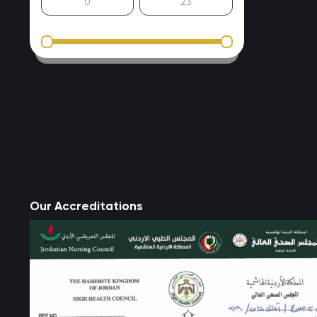
Our Accreditations