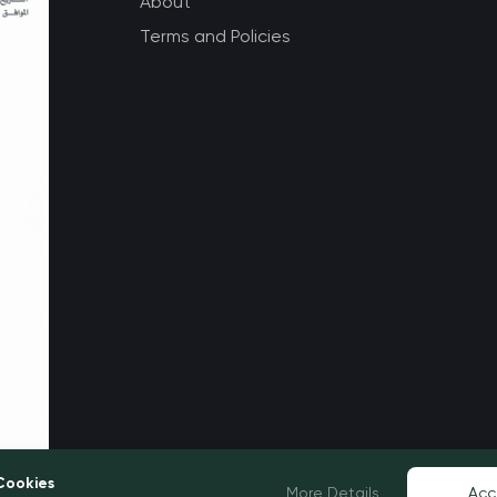
About
Terms and Policies
Cookies
More Details
Acc