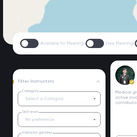
Available for Meetings
Free Meetings
Filter Instructors
Category
Medical gr
active inv
Select a Category
contributo
Skill level
No preference
Instructor gender