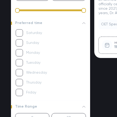
officially 
since 2021
years, Dr.
Preferred time
OET Spe
Saturday
Sunday
M
1
Monday
Tuesday
Wednesday
Thursday
Friday
Time Range