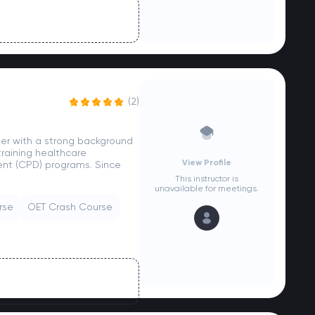
(2)
ider with a strong background
raining healthcare
View Profile
ent (CPD) programs. Since
This instructor is
unavailable for meetings.
rse
OET Crash Course