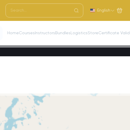
English
Home
Courses
Instructors
Bundles
Logistics
Store
Certificate Vali