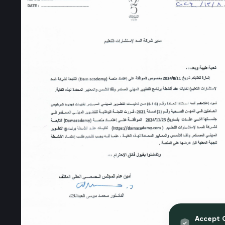
Accept 