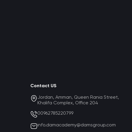
Contact US
Jordan, Amman, Queen Rania Street,
Khalifa Complex, Office 204
00962785220799
info.damacademy@damsgroup.com