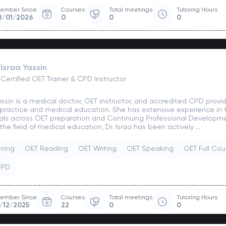
ember Since
Courses
Total meetings
Tutoring Hours
8/01/2026
0
0
0
Israa Yassin
Certified OET Trainer & CPD Instructor
Yassin is a medical doctor, OET instructor, and accredited CPD prov
 practice and medical education. She has extensive experience in t
als across OET preparation and Continuing Professional Developm
the field of medical education, Dr. Israa has been actively ...
ening
OET Reading
OET Writing
OET Speaking
OET Full Cou
CPD
ember Since
Courses
Total meetings
Tutoring Hours
/12/2025
22
0
0