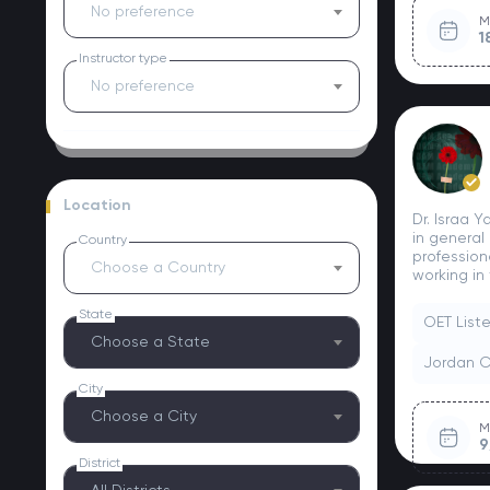
No preference
M
1
Instructor type
No preference
Location
Dr. Israa 
in general
Country
profession
Choose a Country
working in 
State
OET List
Choose a State
Jordan 
City
Choose a City
M
9
District