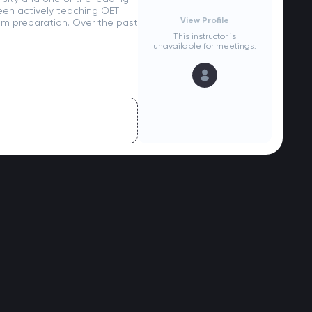
 been actively teaching OET
View Profile
xam preparation. Over the past
This instructor is
unavailable for meetings.