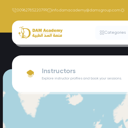
00962785220799
info.damacademy@damsgroup.com
Categories
Instructors
Explore instructor profiles and book your sessions.