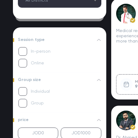
All Districts
Medical re
experience
Session type
more than
In-person
Online
Group size
M
9
Individual
Group
price
Dr. Ahmed 