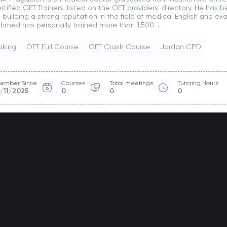
certified OET Trainers, listed on the OET providers’ directory. He has
, building a strong reputation in the field of medical English and e
 Ahmed has personally trained more than 1,500 ...
aking
OET Full Course
OET Crash Course
Jordan CPD
ember Since
Courses
Total meetings
Tutoring Hours
1/11/2025
0
0
0