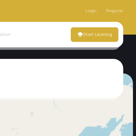
Login
Register
dation
Start Learning