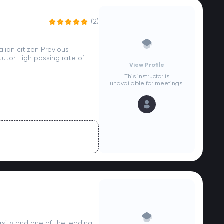
(2)
lian citizen Previous
utor High passing rate of
View Profile
This instructor is
unavailable for meetings.
sity and one of the leading