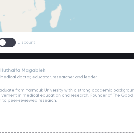
Discount
Huthaifa Magableh
Medical doctor, educator, researcher and leader
aduate from Yarmouk University with a strong academic backgroun
olvement in medical education and research. Founder of The Good D
r to peer-reviewed research.