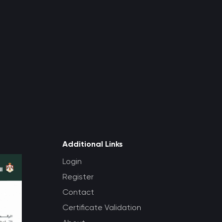
Additional Links
Login
Register
Contact
Certificate Validation