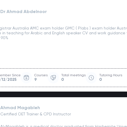
Dr Ahmad Abdelnoor
gistrar Australia AMC exam holder GMC ( Plabs ) exam holder Austra
 in teaching for Arabic and English speaker CV and work guidance t
 90%
ember Since
Courses
Total meetings
Tutoring Hours
/12/2025
9
0
0
Ahmad Magableh
Certified OET Trainer & CPD Instructor
Al-Magableh is a medical doctor graduated from Hashemite Univer