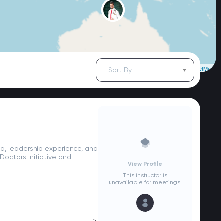
Leaflet
| ©
OpenStreetMap
Sort By
d, leadership experience, and
octors Initiative and
View Profile
This instructor is
unavailable for meetings.